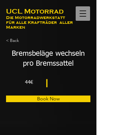
UCL Motorrad
Die Motorradwerkstatt
für alle Krafträder aller
Marken
< Back
Bremsbeläge wechseln
pro Bremssattel
44€
Book Now