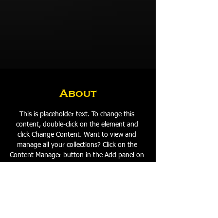
About
This is placeholder text. To change this 
content, double-click on the element and 
click Change Content. Want to view and 
manage all your collections? Click on the 
Content Manager button in the Add panel on 
the left. Here, you can make changes to your 
content, add new fields, create dynamic 
pages and more.
Previous
Next